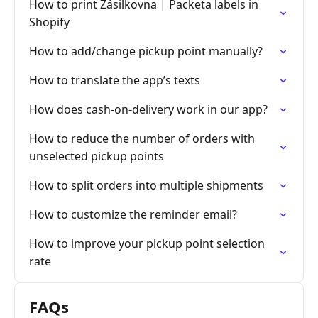
How to print Zásilkovna | Packeta labels in
Shopify
How to add/change pickup point manually?
How to translate the app’s texts
How does cash-on-delivery work in our app?
How to reduce the number of orders with
unselected pickup points
How to split orders into multiple shipments
How to customize the reminder email?
How to improve your pickup point selection
rate
FAQs