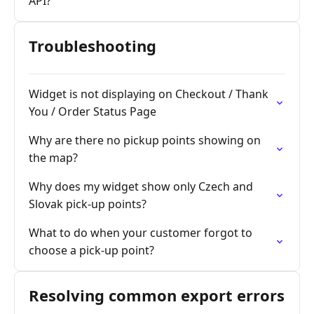
API?
Troubleshooting
Widget is not displaying on Checkout / Thank
You / Order Status Page
Why are there no pickup points showing on
the map?
Why does my widget show only Czech and
Slovak pick-up points?
What to do when your customer forgot to
choose a pick-up point?
Resolving common export errors