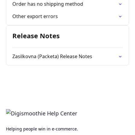
Order has no shipping method
Other export errors
Release Notes
Zasilkovna (Packeta) Release Notes
Helping people win in e-commerce.