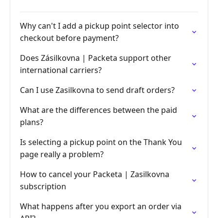
Why can't I add a pickup point selector into
checkout before payment?
Does Zásilkovna | Packeta support other
international carriers?
Can I use Zasilkovna to send draft orders?
What are the differences between the paid
plans?
Is selecting a pickup point on the Thank You
page really a problem?
How to cancel your Packeta | Zasilkovna
subscription
What happens after you export an order via