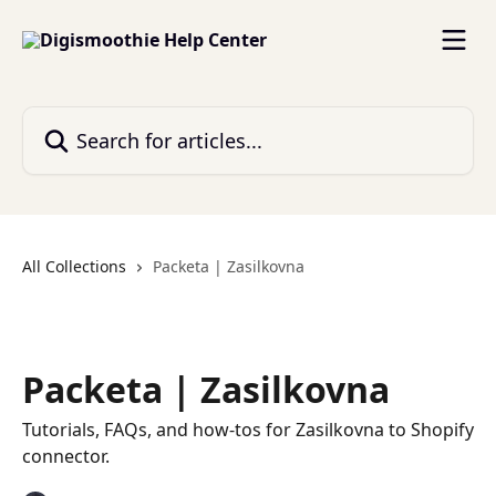
Skip to main content
Search for articles...
All Collections
Packeta | Zasilkovna
Packeta | Zasilkovna
Tutorials, FAQs, and how-tos for Zasilkovna to Shopify
connector.