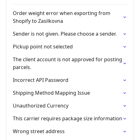
Order weight error when exporting from
Shopify to Zasilkovna
Sender is not given. Please choose a sender.
Pickup point not selected
The client account is not approved for posting
parcels.
Incorrect API Password
Shipping Method Mapping Issue
Unauthorized Currency
This carrier requires package size information
Wrong street address