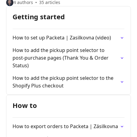
4 authors
35 articles
Getting started
How to set up Packeta | Zasilkovna (video)
How to add the pickup point selector to
post‑purchase pages (Thank You & Order
Status)
How to add the pickup point selector to the
Shopify Plus checkout
How to
How to export orders to Packeta | Zásilkovna