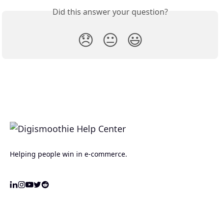
Did this answer your question?
😞
😐
😃
Helping people win in e-commerce.