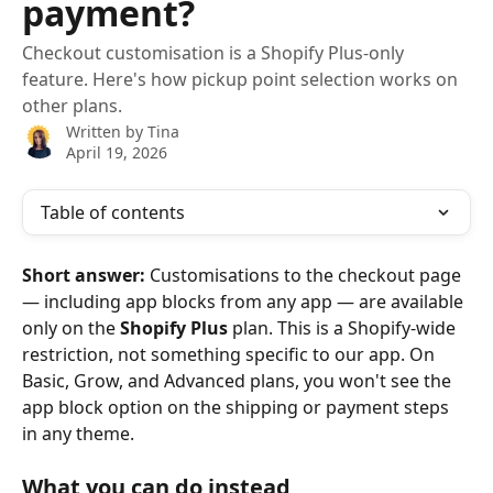
payment?
Checkout customisation is a Shopify Plus-only
feature. Here's how pickup point selection works on
other plans.
Written by
Tina
April 19, 2026
Table of contents
Short answer:
 Customisations to the checkout page 
— including app blocks from any app — are available 
only on the 
Shopify Plus
 plan. This is a Shopify-wide 
restriction, not something specific to our app. On 
Basic, Grow, and Advanced plans, you won't see the 
app block option on the shipping or payment steps 
in any theme.
What you can do instead