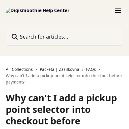
Skip to main content
Search for articles...
All Collections
Packeta | Zasilkovna
FAQs
Why can't I add a pickup point selector into checkout before
payment?
Why can't I add a pickup
point selector into
checkout before