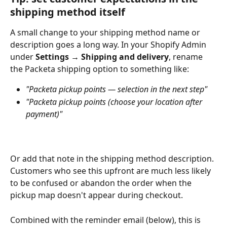
shipping method itself
A small change to your shipping method name or 
description goes a long way. In your Shopify Admin 
under 
Settings → Shipping and delivery
, rename 
the Packeta shipping option to something like:
"Packeta pickup points — selection in the next step"
"Packeta pickup points (choose your location after 
payment)"
Or add that note in the shipping method description. 
Customers who see this upfront are much less likely 
to be confused or abandon the order when the 
pickup map doesn't appear during checkout.
Combined with the reminder email (below), this is 