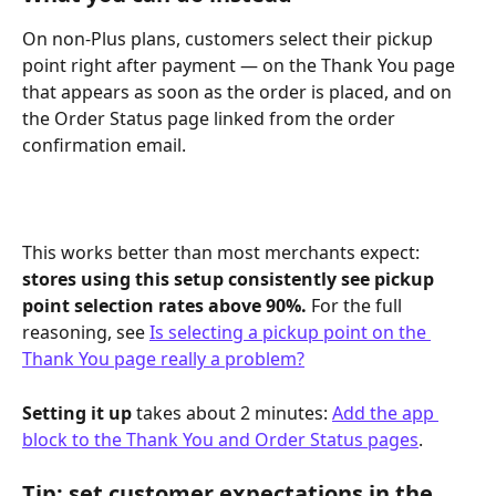
On non-Plus plans, customers select their pickup 
point right after payment — on the Thank You page 
that appears as soon as the order is placed, and on 
the Order Status page linked from the order 
confirmation email.
This works better than most merchants expect: 
stores using this setup consistently see pickup 
point selection rates above 90%.
 For the full 
reasoning, see 
Is selecting a pickup point on the 
Thank You page really a problem?
Setting it up
 takes about 2 minutes: 
Add the app 
block to the Thank You and Order Status pages
.
Tip: set customer expectations in the 