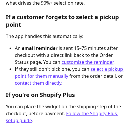
what drives the 90%+ selection rate.
If a customer forgets to select a pickup 
point
The app handles this automatically:
An 
email reminder
 is sent 15–75 minutes after 
checkout with a direct link back to the Order 
Status page. You can 
customise the reminder
.
If they still don't pick one, you can 
select a pickup 
point for them manually
 from the order detail, or 
contact them directly
.
If you're on Shopify Plus
You can place the widget on the shipping step of the 
checkout, before payment. 
Follow the Shopify Plus 
setup guide
.