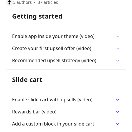
5 authors
37 articles
Getting started
Enable app inside your theme (video)
Create your first upsell offer (video)
Recommended upsell strategy (video)
Slide cart
Enable slide cart with upsells (video)
Rewards bar (video)
Add a custom block in your slide cart