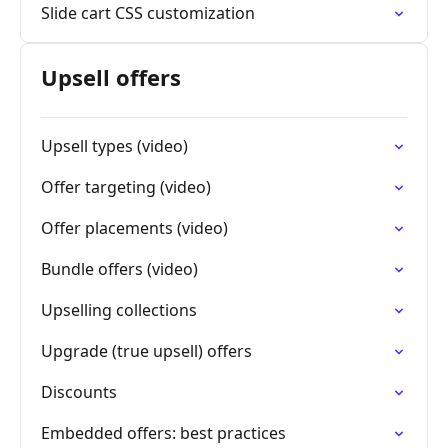
Slide cart CSS customization
Upsell offers
Upsell types (video)
Offer targeting (video)
Offer placements (video)
Bundle offers (video)
Upselling collections
Upgrade (true upsell) offers
Discounts
Embedded offers: best practices