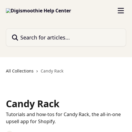
Skip to main content
Search for articles...
All Collections
Candy Rack
Candy Rack
Tutorials and how-tos for Candy Rack, the all-in-one
upsell app for Shopify.