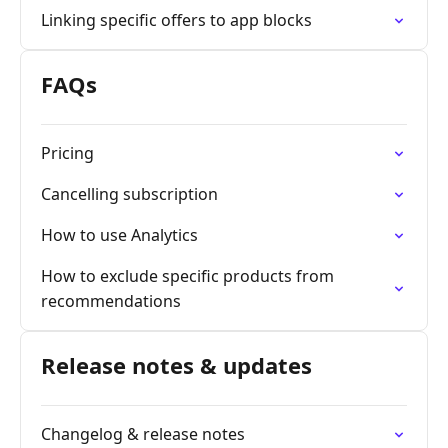
Linking specific offers to app blocks
FAQs
Pricing
Cancelling subscription
How to use Analytics
How to exclude specific products from
recommendations
Release notes & updates
Changelog & release notes