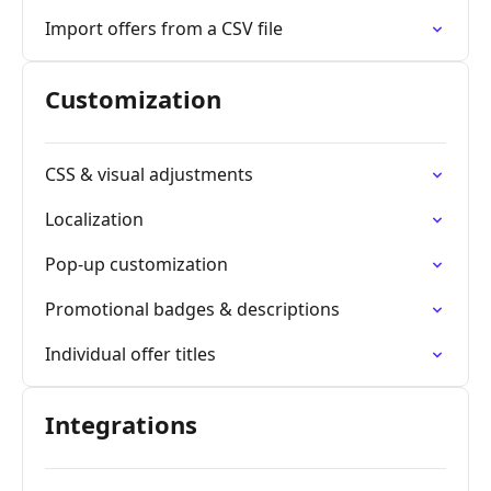
Import offers from a CSV file
Customization
CSS & visual adjustments
Localization
Pop-up customization
Promotional badges & descriptions
Individual offer titles
Integrations