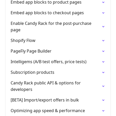
Embed app blocks to product pages
Embed app blocks to checkout pages
Enable Candy Rack for the post‑purchase
page
Shopify Flow
PageFly Page Builder
Intelligems (A/B test offers, price tests)
Subscription products
Candy Rack public API & options for
developers
[BETA] Import/export offers in bulk
Optimizing app speed & performance