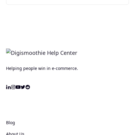
Helping people win in e-commerce.
Blog
About Us