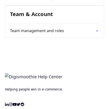
Team & Account
Team management and roles
Helping people win in e-commerce.