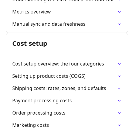
Metrics overview
Manual sync and data freshness
Cost setup
Cost setup overview: the four categories
Setting up product costs (COGS)
Shipping costs: rates, zones, and defaults
Payment processing costs
Order processing costs
Marketing costs