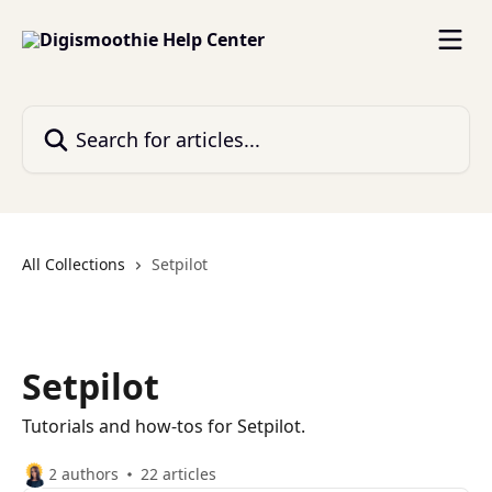
Skip to main content
Search for articles...
All Collections
Setpilot
Setpilot
Tutorials and how-tos for Setpilot.
2 authors
22 articles