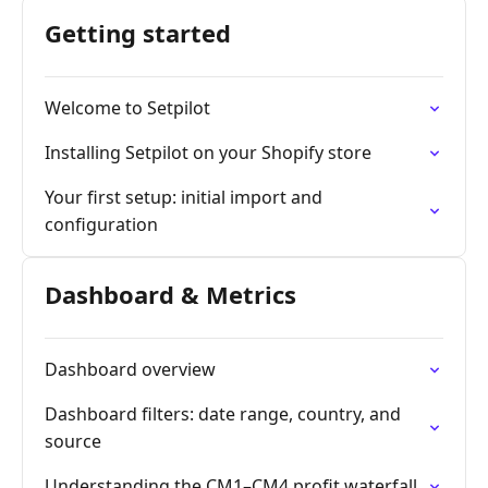
Getting started
Welcome to Setpilot
Installing Setpilot on your Shopify store
Your first setup: initial import and
configuration
Dashboard & Metrics
Dashboard overview
Dashboard filters: date range, country, and
source
Understanding the CM1–CM4 profit waterfall