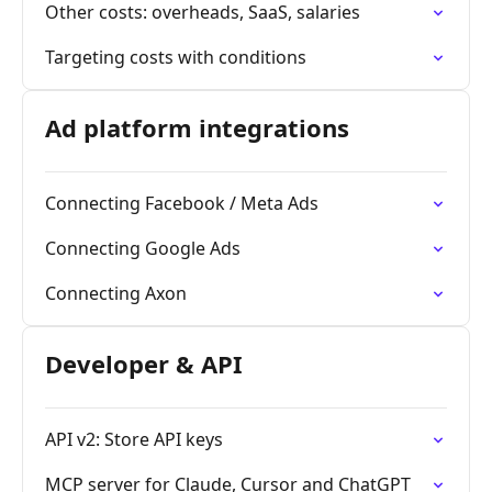
Other costs: overheads, SaaS, salaries
Targeting costs with conditions
Ad platform integrations
Connecting Facebook / Meta Ads
Connecting Google Ads
Connecting Axon
Developer & API
API v2: Store API keys
MCP server for Claude, Cursor and ChatGPT