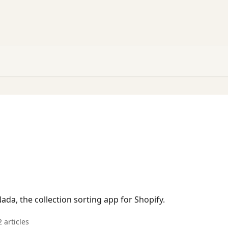
ada, the collection sorting app for Shopify.
2 articles