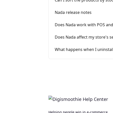
Can I sort the products by stoc
Nada release notes
Does Nada work with POS and 
Does Nada affect my store's se
What happens when I uninstal
Helping people win in e-commerce.