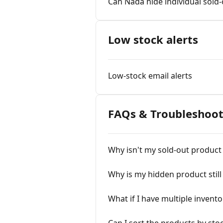
Can Nada hide individual sold-
Low stock alerts
Low-stock email alerts
FAQs & Troubleshoot
Why isn't my sold-out product
Why is my hidden product stil
What if I have multiple invento