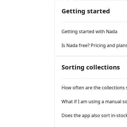
Getting started
Getting started with Nada
Is Nada free? Pricing and plan
Sorting collections
How often are the collections 
What if I am using a manual so
Does the app also sort in-stoc