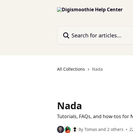
Skip to main content
Search for articles...
All Collections
Nada
Nada
Tutorials, FAQs, and how-tos for N
By Tomas and 2 others
2