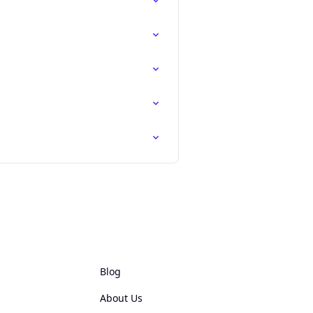
Blog
About Us