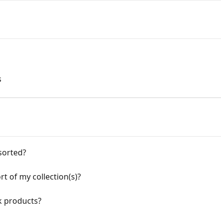
s
sorted?
rt of my collection(s)?
k products?