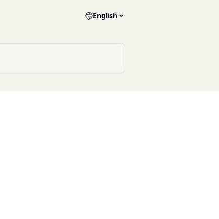
English