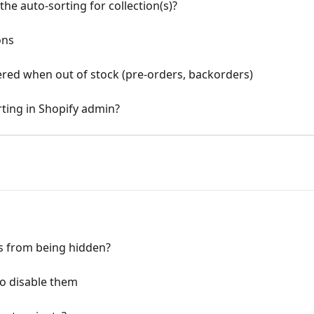
he auto-sorting for collection(s)?
ons
ered when out of stock (pre-orders, backorders)
orting in Shopify admin?
s from being hidden?
o disable them