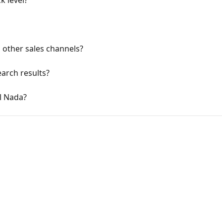
k level?
other sales channels?
arch results?
l Nada?