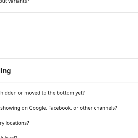
out variants?
ing
 hidden or moved to the bottom yet?
l showing on Google, Facebook, or other channels?
ry locations?