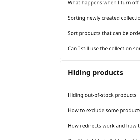
What happens when I turn off t
Sorting newly created collecti
Sort products that can be ord
Can I still use the collection s
Hiding products
Hiding out-of-stock products
How to exclude some product
How redirects work and how t