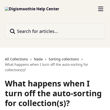
Skip to main content
Search for articles...
All Collections
Nada
Sorting collections
What happens when I turn off the auto-sorting for
collection(s)?
What happens when I
turn off the auto-sorting
for collection(s)?