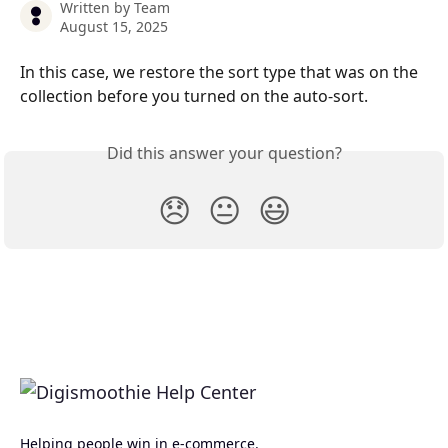
Written by
Team
August 15, 2025
In this case, we restore the sort type that was on the 
collection before you turned on the auto-sort.
Did this answer your question?
😞
😐
😃
Helping people win in e-commerce.