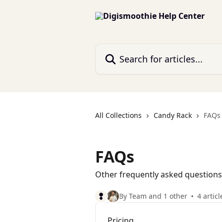
Skip to main content
Search for articles...
All Collections
Candy Rack
FAQs
FAQs
Other frequently asked questions
By Team and 1 other
4 articl
Pricing