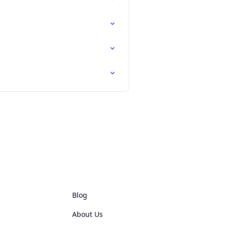
Blog
About Us