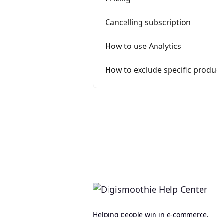
Cancelling subscription
How to use Analytics
How to exclude specific prod
Helping people win in e-commerce.