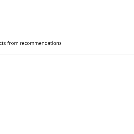
ucts from recommendations