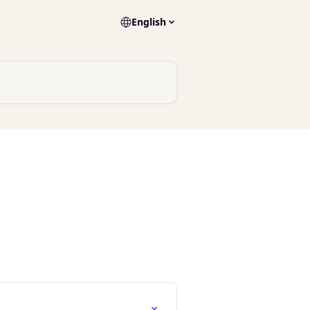
English