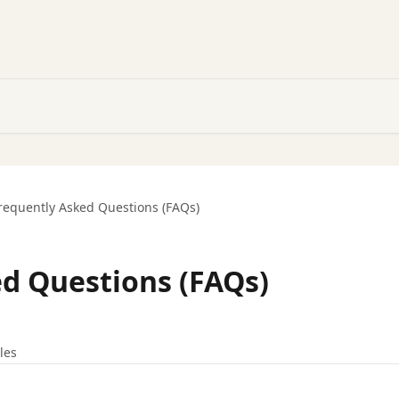
requently Asked Questions (FAQs)
d Questions (FAQs)
cles