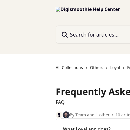
Skip to main content
Search for articles...
All Collections
Others
Loyal
F
Frequently Aske
FAQ
By Team and 1 other
10 arti
What Loyal app does?