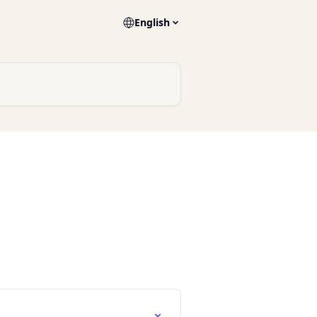
English