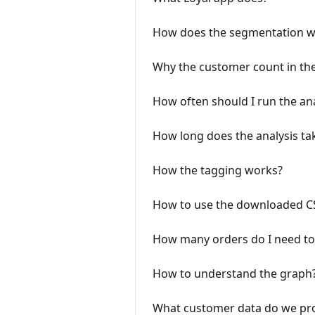
How does the segmentation w
Why the customer count in th
How often should I run the ana
How long does the analysis ta
How the tagging works?
How to use the downloaded CS
How many orders do I need to 
How to understand the graph
What customer data do we pr