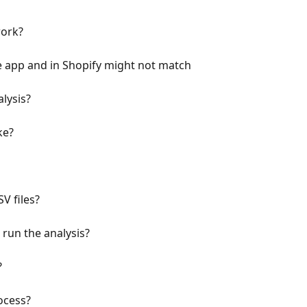
ork?
e app and in Shopify might not match
lysis?
ke?
V files?
run the analysis?
?
ocess?