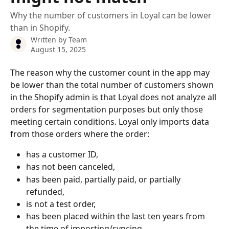
Why the number of customers in Loyal can be lower
than in Shopify.
Written by
Team
August 15, 2025
The reason why the customer count in the app may 
be lower than the total number of customers shown 
in the Shopify admin is that Loyal does not analyze all 
orders for segmentation purposes but only those 
meeting certain conditions. Loyal only imports data 
from those orders where the order:
has a customer ID,
has not been canceled,
has been paid, partially paid, or partially 
refunded,
is not a test order,
has been placed within the last ten years from 
the time of importing/syncing.