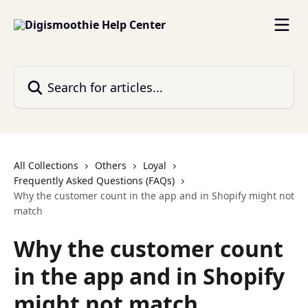
Skip to main content
Search for articles...
All Collections
Others
Loyal
Frequently Asked Questions (FAQs)
Why the customer count in the app and in Shopify might not
match
Why the customer count
in the app and in Shopify
might not match