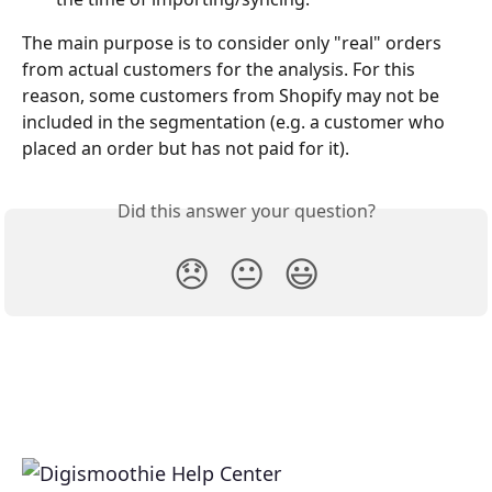
The main purpose is to consider only "real" orders 
from actual customers for the analysis. For this 
reason, some customers from Shopify may not be 
included in the segmentation (e.g. a customer who 
placed an order but has not paid for it).
Did this answer your question?
😞
😐
😃