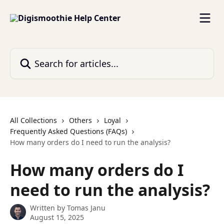
Skip to main content
Search for articles...
All Collections
Others
Loyal
Frequently Asked Questions (FAQs)
How many orders do I need to run the analysis?
How many orders do I
need to run the analysis?
Written by
Tomas Janu
August 15, 2025