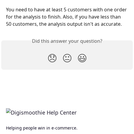
You need to have at least 5 customers with one order 
for the analysis to finish. Also, if you have less than 
50 customers, the analysis output isn't as accurate.
Did this answer your question?
😞
😐
😃
Helping people win in e-commerce.