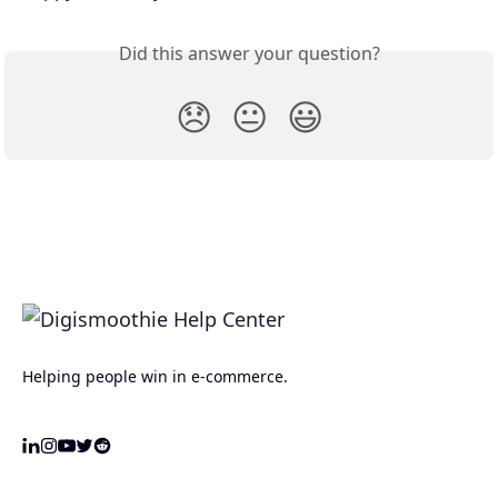
Did this answer your question?
😞
😐
😃
Helping people win in e-commerce.