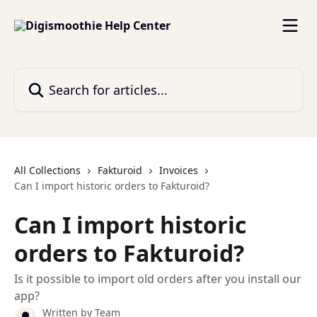
Skip to main content
Search for articles...
All Collections
Fakturoid
Invoices
Can I import historic orders to Fakturoid?
Can I import historic
orders to Fakturoid?
Is it possible to import old orders after you install our
app?
Written by
Team