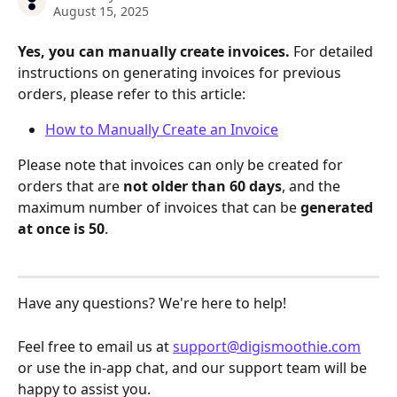
August 15, 2025
Yes, you can manually create invoices. 
For detailed 
instructions on generating invoices for previous 
orders, please refer to this article:
How to Manually Create an Invoice
Please note that invoices can only be created for 
orders that are 
not older than 60 days
, and the 
maximum number of invoices that can be 
generated 
at once is 50
.
Have any questions? We're here to help! 
Feel free to email us at 
support@digismoothie.com
or use the in-app chat, and our support team will be 
happy to assist you.