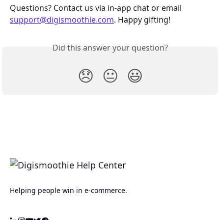
Questions? Contact us via in‑app chat or email 
support@digismoothie.com
. Happy gifting!
Did this answer your question?
😞
😐
😃
Helping people win in e-commerce.