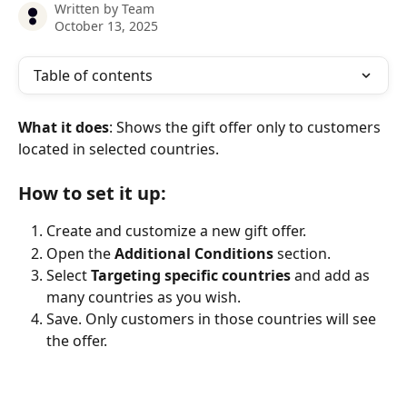
Written by
Team
October 13, 2025
Table of contents
What it does
: Shows the gift offer only to customers 
located in selected countries.
How to set it up:
Create and customize a new gift offer.
Open the 
Additional Conditions
 section.
Select 
Targeting specific countries
 and add as 
many countries as you wish.
Save. Only customers in those countries will see 
the offer.