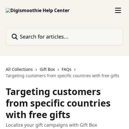
Skip to main content
Search for articles...
All Collections
Gift Box
FAQs
Targeting customers from specific countries with free gifts
Targeting customers
from specific countries
with free gifts
Localize your gift campaigns with Gift Box