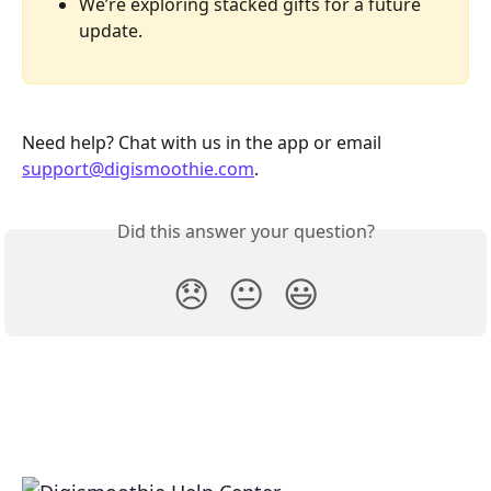
We’re exploring stacked gifts for a future 
update.
Need help? Chat with us in the app or email 
support@digismoothie.com
.
Did this answer your question?
😞
😐
😃