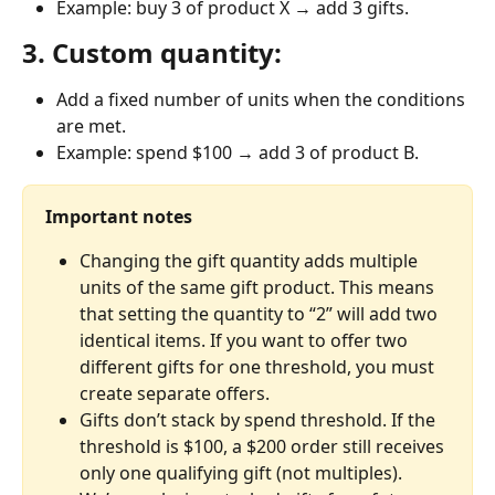
Example: buy 3 of product X → add 3 gifts.
3. Custom quantity:
Add a fixed number of units when the conditions 
are met.
Example: spend $100 → add 3 of product B.
Important notes
Changing the gift quantity adds multiple 
units of the same gift product. This means 
that setting the quantity to “2” will add two 
identical items. If you want to offer two 
different gifts for one threshold, you must 
create separate offers.
Gifts don’t stack by spend threshold. If the 
threshold is $100, a $200 order still receives 
only one qualifying gift (not multiples).