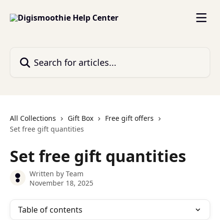
Skip to main content
Search for articles...
All Collections
Gift Box
Free gift offers
Set free gift quantities
Set free gift quantities
Written by
Team
November 18, 2025
Table of contents