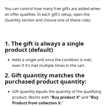
You can control how many free gifts are added when 
an offer qualifies. In each gift’s setup, open the 
Quantity section and choose one of these rules:
1. The gift is always a single 
product (default)
Adds a single unit once the condition is met, 
even if it’s met multiple times in the cart.
2. Gift quantity matches the 
purchased product quantity:
Gift quantity equals the quantity of the qualifying 
product. Works with 
“Buy product X”
 and 
“Buy 
Product from collection X.
”