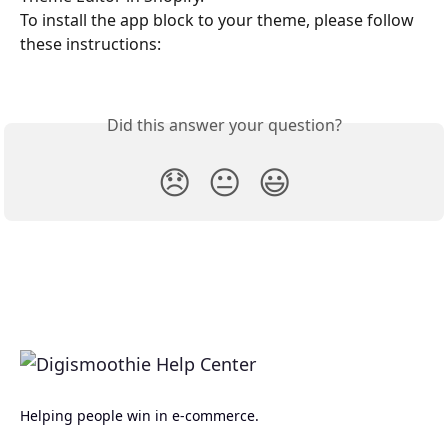
To install the app block to your theme, please follow 
these instructions:
Did this answer your question?
😞
😐
😃
Helping people win in e-commerce.