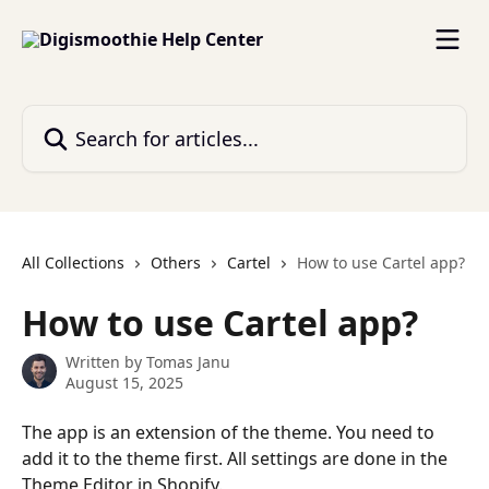
Skip to main content
Search for articles...
All Collections
Others
Cartel
How to use Cartel app?
How to use Cartel app?
Written by
Tomas Janu
August 15, 2025
The app is an extension of the theme. You need to 
add it to the theme first. All settings are done in the 
Theme Editor in Shopify.