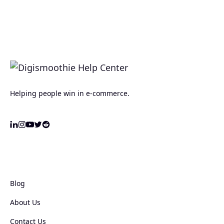
Helping people win in e-commerce.
Blog
About Us
Contact Us