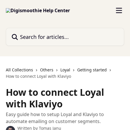
Skip to main content
Search for articles...
All Collections
Others
Loyal
Getting started
How to connect Loyal with Klaviyo
How to connect Loyal
with Klaviyo
Easy guide how to setup Loyal and Klaviyo to
automate emailing on customer segments.
Written by
Tomas Janu