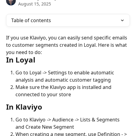
August 15, 2025
Table of contents
If you use Klaviyo, you can easily send specific emails 
to customer segments created in Loyal. Here is what 
you need to do:
In Loyal
Go to Loyal -> Settings to enable automatic 
analysis and automatic customer tagging
Make sure the Klaviyo app is installed and 
connected to your store
In Klaviyo
Go to Klaviyo -> Audience -> Lists & Segments 
and Create New Segment
When creating a new segment, use Definition - > 