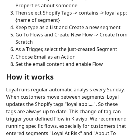
Properties about someone.
Then select Shopify Tags -> contains -> loyal app: 
{name of segment}
Keep type as a List and Create a new segment
Go To Flows and Create New Flow -> Create from 
Scratch
As a Trigger, select the just-created Segment
Choose Email as an Action
Set the email content and enable Flow
How it works
Loyal runs regular automatic analysis every Sunday. 
When customers move between segments, Loyal 
updates the Shopify tags "loyal app:....". So these 
tags are always up to date. This change of tag can 
trigger your defined Flow in Klaviyo. We recommend 
running specific flows, especially for customers that 
entered segments "Loyal At Risk" and "About To 