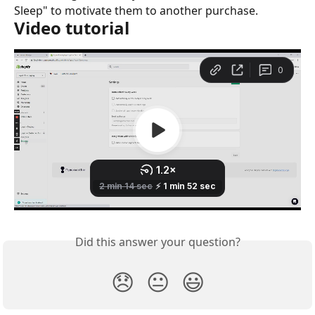
Sleep" to motivate them to another purchase.
Video tutorial
Did this answer your question?
😞
😐
😃