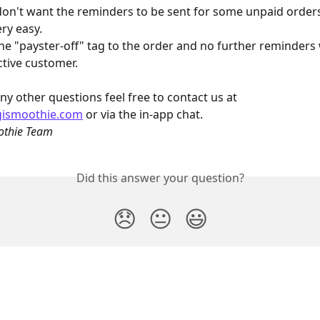
don't want the reminders to be sent for some unpaid orders
ery easy.
he "payster-off" tag to the order and no further reminders w
ctive customer.
ny other questions feel free to contact us at 
gismoothie.com
 or via the in-app chat.
othie Team
Did this answer your question?
😞
😐
😃