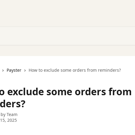
Payster
How to exclude some orders from reminders?
o exclude some orders from
ders?
 by
Team
15, 2025