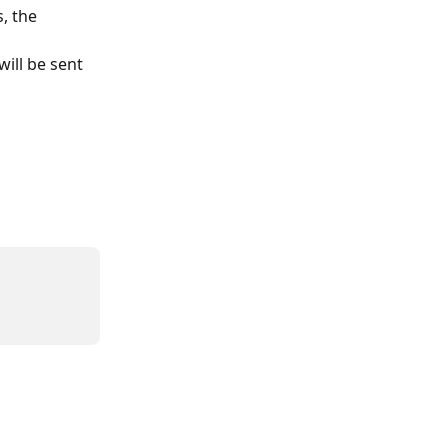
, the 
ill be sent 