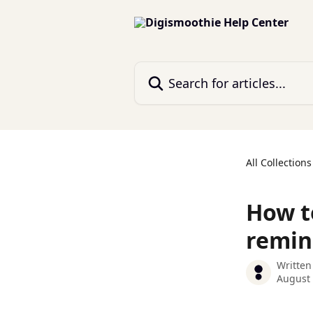
Skip to main content
Search for articles...
All Collections
How t
remin
Written
August 