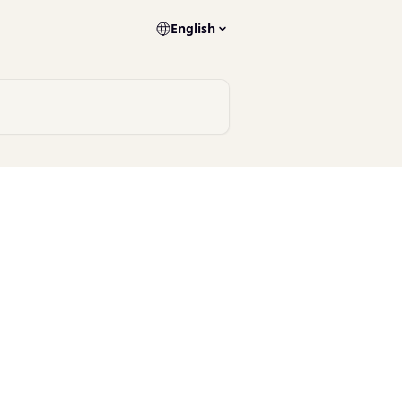
English