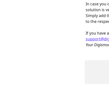
In case you 
solution is v
Simply add t
to the respe
If you have a
support@di
Your Digismo