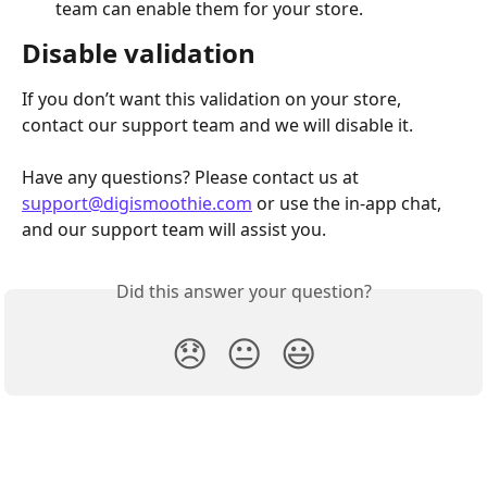
team can enable them for your store.
Disable validation
If you don’t want this validation on your store, 
contact our support team and we will disable it.
Have any questions? Please contact us at 
support@digismoothie.com
 or use the in-app chat, 
and our support team will assist you.
Did this answer your question?
😞
😐
😃