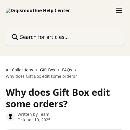
Skip to main content
Search for articles...
All Collections
Gift Box
FAQs
Why does Gift Box edit some orders?
Why does Gift Box edit
some orders?
Written by
Team
October 10, 2025