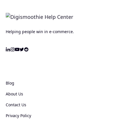
Helping people win in e-commerce.
Blog
About Us
Contact Us
Privacy Policy