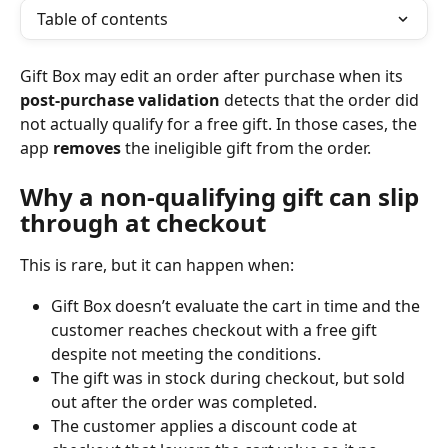
Table of contents
Gift Box may edit an order after purchase when its 
post‑purchase validation
 detects that the order did 
not actually qualify for a free gift. In those cases, the 
app 
removes
 the ineligible gift from the order.
Why a non‑qualifying gift can slip 
through at checkout
This is rare, but it can happen when:
Gift Box doesn’t evaluate the cart in time and the 
customer reaches checkout with a free gift 
despite not meeting the conditions.
The gift was in stock during checkout, but sold 
out after the order was completed.
The customer applies a discount code at 