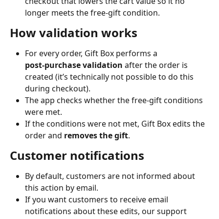
checkout that lowers the cart value so it no 
longer meets the free‑gift condition.
How validation works
For every order, Gift Box performs a 
post‑purchase validation
 after the order is 
created (it’s technically not possible to do this 
during checkout).
The app checks whether the free‑gift conditions 
were met.
If the conditions were not met, Gift Box edits the 
order and 
removes the gift
.
Customer notifications
By default, customers are not informed about 
this action by email.
If you want customers to receive email 
notifications about these edits, our support 