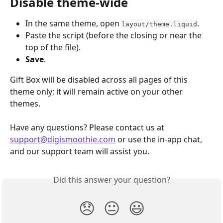
Disable theme‑wide
In the same theme, open 
.
layout/theme.liquid
Paste the script (before the closing or near the 
top of the file).
Save
.
Gift Box will be disabled across all pages of this 
theme only; it will remain active on your other 
themes.
Have any questions? Please contact us at 
support@digismoothie.com
 or use the in-app chat, 
and our support team will assist you.
Did this answer your question?
😞
😐
😃