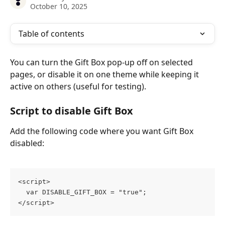
October 10, 2025
Table of contents
You can turn the Gift Box pop-up off on selected 
pages, or disable it on one theme while keeping it 
active on others (useful for testing).
Script to disable Gift Box
Add the following code where you want Gift Box 
disabled:
<script>
  var DISABLE_GIFT_BOX = "true";
</script>