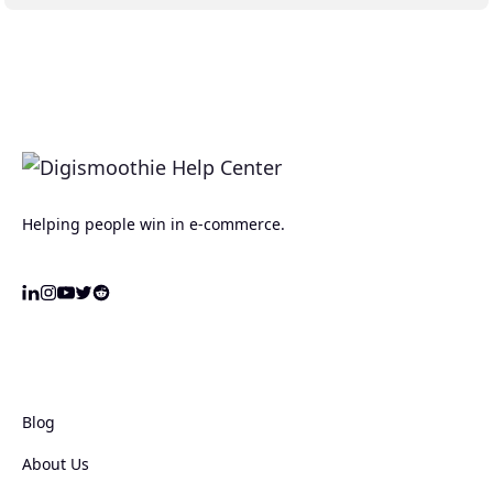
Helping people win in e-commerce.
Blog
About Us