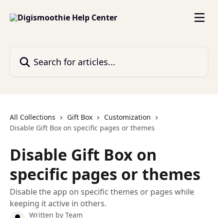
Skip to main content
Search for articles...
All Collections
Gift Box
Customization
Disable Gift Box on specific pages or themes
Disable Gift Box on
specific pages or themes
Disable the app on specific themes or pages while
keeping it active in others.
Written by
Team