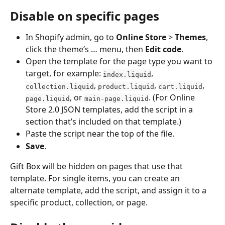
Disable on specific pages
In Shopify admin, go to 
Online Store
 > 
Themes
, 
click the theme’s … menu, then 
Edit code
.
Open the template for the page type you want to 
target, for example: 
, 
index.liquid
, 
, 
, 
collection.liquid
product.liquid
cart.liquid
, or 
. (For Online 
page.liquid
main-page.liquid
Store 2.0 JSON templates, add the script in a 
section that’s included on that template.)
Paste the script near the top of the file.
Save
.
Gift Box will be hidden on pages that use that 
template. For single items, you can create an 
alternate template, add the script, and assign it to a 
specific product, collection, or page.