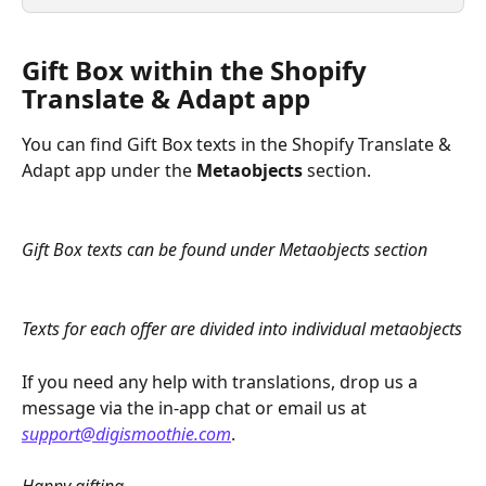
Gift Box within the Shopify 
Translate & Adapt app
You can find Gift Box texts in the Shopify Translate & 
Adapt app under the 
Metaobjects
 section.
Gift Box texts can be found under Metaobjects section
Texts for each offer are divided into individual metaobjects
If you need any help with translations, drop us a 
message via the in-app chat or email us at 
support@digismoothie.com
.