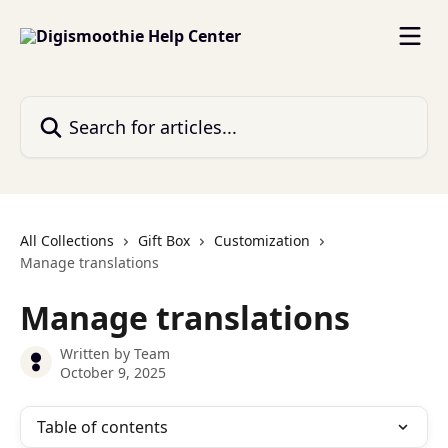
Skip to main content
Search for articles...
All Collections
Gift Box
Customization
Manage translations
Manage translations
Written by
Team
October 9, 2025
Table of contents