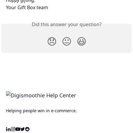
Happy gifting,
Your Gift Box team
Did this answer your question?
😞
😐
😃
Helping people win in e-commerce.