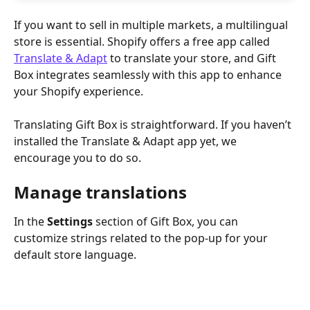
If you want to sell in multiple markets, a multilingual 
store is essential. Shopify offers a free app called 
Translate & Adapt
 to translate your store, and Gift 
Box integrates seamlessly with this app to enhance 
your Shopify experience.
Translating Gift Box is straightforward. If you haven’t 
installed the Translate & Adapt app yet, we 
encourage you to do so.
Manage translations
In the 
Settings
 section of Gift Box, you can 
customize strings related to the pop-up for your 
default store language.