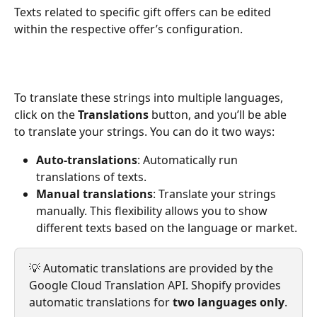
Texts related to specific gift offers can be edited 
within the respective offer’s configuration.
To translate these strings into multiple languages, 
click on the 
Translations
 button, and you’ll be able 
to translate your strings. You can do it two ways:
Auto-translations
: Automatically run 
translations of texts.
Manual translations
: Translate your strings 
manually. This flexibility allows you to show 
different texts based on the language or market.
💡 Automatic translations are provided by the 
Google Cloud Translation API. Shopify provides 
automatic translations for 
two languages only
.