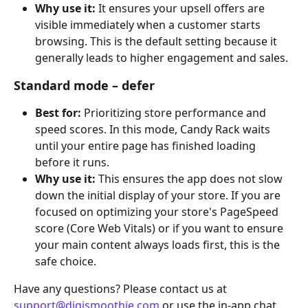
Why use it:
 It ensures your upsell offers are 
visible immediately when a customer starts 
browsing. This is the default setting because it 
generally leads to higher engagement and sales.
Standard mode – defer
Best for:
 Prioritizing store performance and 
speed scores. In this mode, Candy Rack waits 
until your entire page has finished loading 
before it runs.
Why use it:
 This ensures the app does not slow 
down the initial display of your store. If you are 
focused on optimizing your store's PageSpeed 
score (Core Web Vitals) or if you want to ensure 
your main content always loads first, this is the 
safe choice.
Have any questions? Please contact us at 
support@digismoothie.com
 or use the in-app chat, 