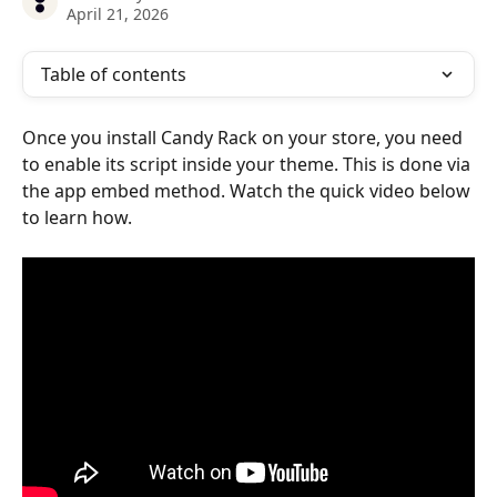
April 21, 2026
Table of contents
Once you install Candy Rack on your store, you need 
to enable its script inside your theme. This is done via 
the app embed method. Watch the quick video below 
to learn how.