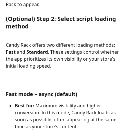
Rack to appear.
(Optional) Step 2: Select script loading 
method
Candy Rack offers two different loading methods: 
Fast
 and 
Standard
. These settings control whether 
the app prioritizes its own visibility or your store's 
initial loading speed.
Fast mode – async (default)
Best for:
 Maximum visibility and higher 
conversion. In this mode, Candy Rack loads as 
soon as possible, often appearing at the same 
time as your store's content.