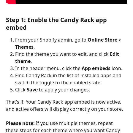
Step 1: Enable the Candy Rack app 
embed
From your Shopify admin, go to 
Online Store 
>
Themes
.
Find the theme you want to edit, and click 
Edit 
theme
.
In the header menu, click the 
App embeds
 icon.
Find Candy Rack in the list of installed apps and 
switch the toggle to the enabled state.
Click 
Save
 to apply your changes.
That’s it! Your Candy Rack app embed is now active, 
and active offers will display correctly on your store.
Please note:
 If you use multiple themes, repeat 
these steps for each theme where you want Candy 