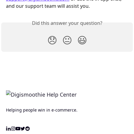
and our support team will assist you.
Did this answer your question?
😞
😐
😃
Helping people win in e-commerce.