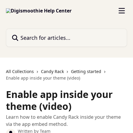
Skip to main content
Search for articles...
All Collections
Candy Rack
Getting started
Enable app inside your theme (video)
Enable app inside your
theme (video)
Learn how to enable Candy Rack inside your theme
via the app embed method.
Written by
Team